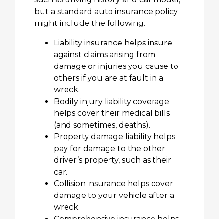
but a standard auto insurance policy
might include the following:
Liability insurance helps insure
against claims arising from
damage or injuries you cause to
others if you are at fault in a
wreck.
Bodily injury liability coverage
helps cover their medical bills
(and sometimes, deaths).
Property damage liability helps
pay for damage to the other
driver’s property, such as their
car.
Collision insurance helps cover
damage to your vehicle after a
wreck.
Comprehensive insurance helps