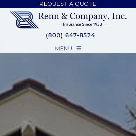
REQUEST A QUOTE
REQUEST A QUOTE
(800) 647-8524
MENU