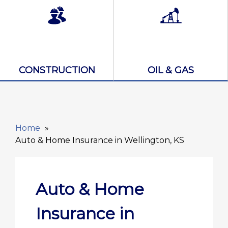
CONSTRUCTION
OIL & GAS
Home
Auto & Home Insurance in Wellington, KS
Auto & Home
Insurance in