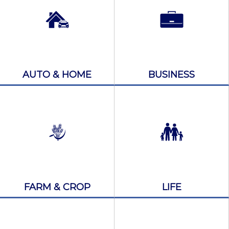
AUTO & HOME
BUSINESS
FARM & CROP
LIFE