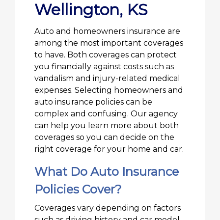
Wellington, KS
Auto and homeowners insurance are
among the most important coverages
to have. Both coverages can protect
you financially against costs such as
vandalism and injury-related medical
expenses. Selecting homeowners and
auto insurance policies can be
complex and confusing. Our agency
can help you learn more about both
coverages so you can decide on the
right coverage for your home and car.
What Do Auto Insurance
Policies Cover?
Coverages vary depending on factors
such as driving history and car model,