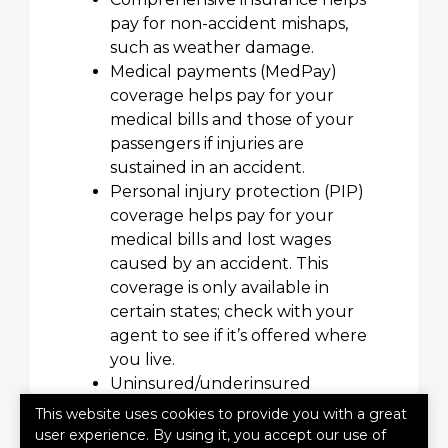
pay for non-accident mishaps,
such as weather damage.
Medical payments (MedPay)
coverage helps pay for your
medical bills and those of your
passengers if injuries are
sustained in an accident.
Personal injury protection (PIP)
coverage helps pay for your
medical bills and lost wages
caused by an accident. This
coverage is only available in
certain states; check with your
agent to see if it’s offered where
you live.
Uninsured/underinsured
Insurance helps insure against
This website uses cookies to provide you with a great
damage caused by someone else
user experience. By using it, you accept our use of