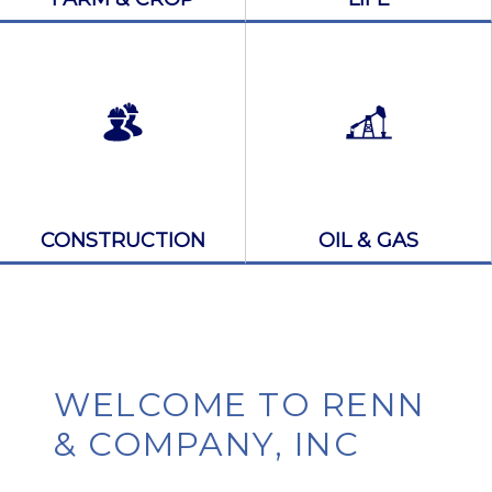
CONSTRUCTION
OIL & GAS
WELCOME TO RENN
& COMPANY, INC