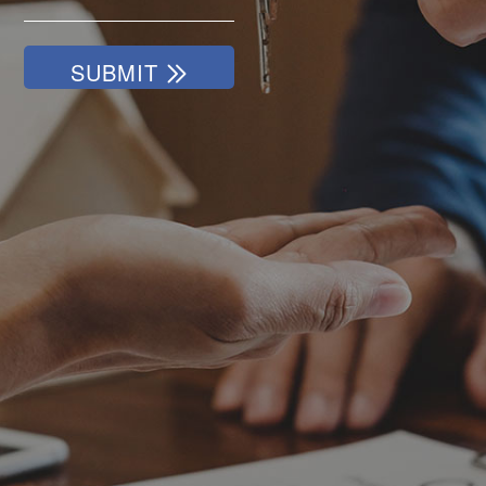
SUBMIT