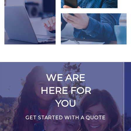
WE ARE
HERE FOR
YOU
GET STARTED WITH A QUOTE