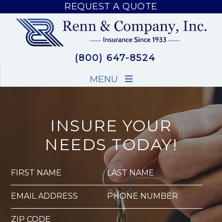
REQUEST A QUOTE
REQUEST A QUOTE
(800) 647-8524
MENU
INSURE YOUR
NEEDS TODAY!
FIRST NAME
LAST NAME
EMAIL ADDRESS
PHONE NUMBER
ZIP CODE