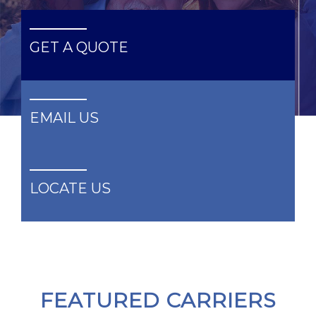
GET A QUOTE
GET A QUOTE
EMAIL US
EMAIL US
LOCATE US
LOCATE US
FEATURED CARRIERS