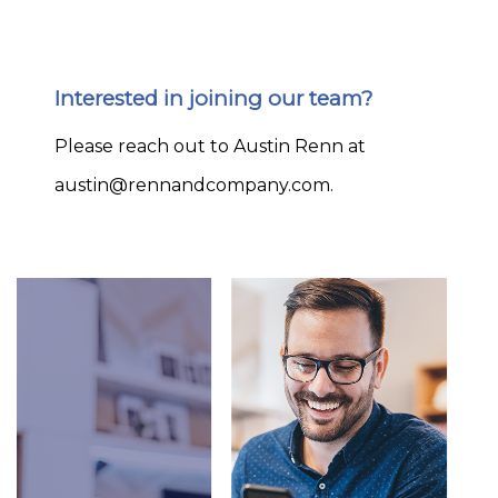
Interested in joining our team?
Please reach out to Austin Renn at
austin@rennandcompany.com
.