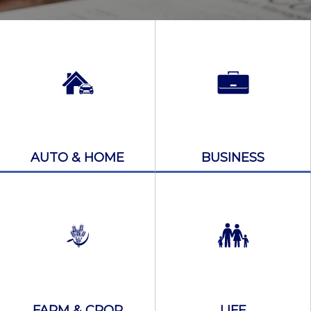
AUTO & HOME
BUSINESS
FARM & CROP
LIFE