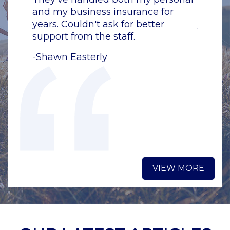
or
and my business insurance for
and my
years. Couldn't ask for better
years. 
support from the staff.
support
-Shawn Easterly
-Shawn
VIEW MORE