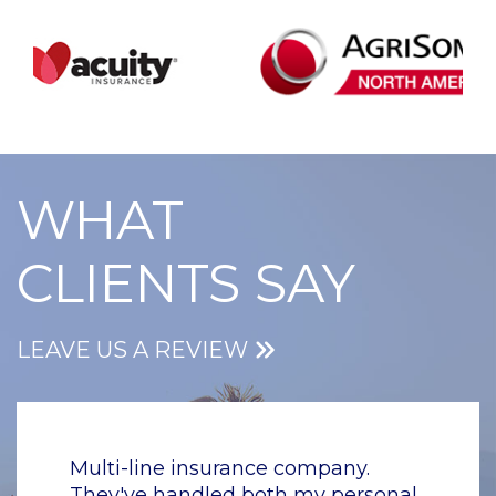
WHAT
CLIENTS SAY
LEAVE US A REVIEW
y.
Multi-line insurance company.
Multi-
rsonal
They've handled both my personal
They'v