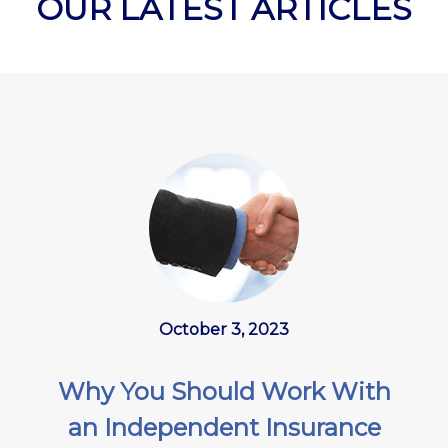
OUR LATEST ARTICLES
October 3, 2023
Why You Should Work With
an Independent Insurance