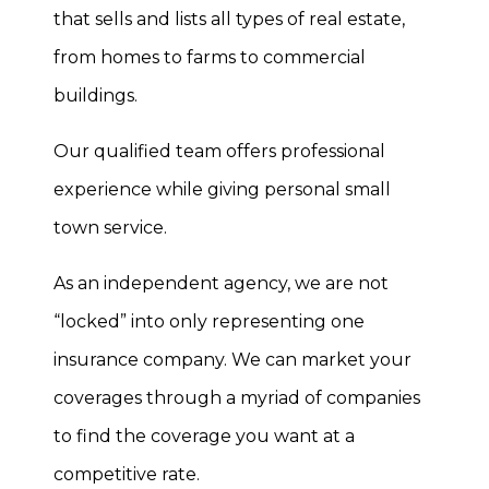
that sells and lists all types of real estate,
from homes to farms to commercial
buildings.
Our qualified team offers professional
experience while giving personal small
town service.
As an independent agency, we are not
“locked” into only representing one
insurance company. We can market your
coverages through a myriad of companies
to find the coverage you want at a
competitive rate.