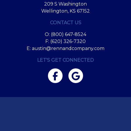
209 S Washington
Wellington, KS 67152
CONTACT US
O:
(800) 647-8524
F: (620) 326-7320
E:
austin@rennandcompany.com
LET'S GET CONNECTED
Facebook
Google