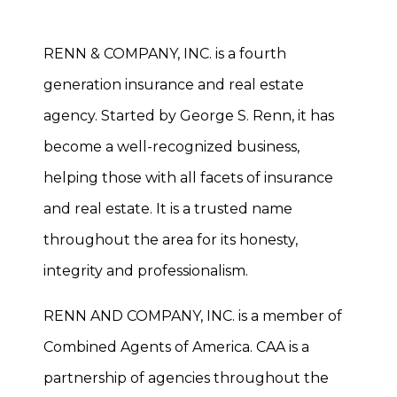
RENN & COMPANY, INC. is a fourth
generation insurance and real estate
agency. Started by George S. Renn, it has
become a well-recognized business,
helping those with all facets of insurance
and real estate. It is a trusted name
throughout the area for its honesty,
integrity and professionalism.
RENN AND COMPANY, INC. is a member of
Combined Agents of America. CAA is a
partnership of agencies throughout the