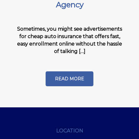
Agency
Sometimes, you might see advertisements
for cheap auto insurance that offers fast,
easy enrollment online without the hassle
of talking […]
READ MORE
LOCATION