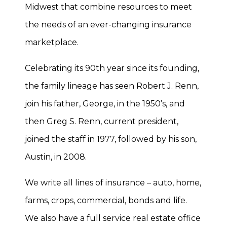
Midwest that combine resources to meet
the needs of an ever-changing insurance
marketplace.
Celebrating its 90th year since its founding,
the family lineage has seen Robert J. Renn,
join his father, George, in the 1950’s, and
then Greg S. Renn, current president,
joined the staff in 1977, followed by his son,
Austin, in 2008.
We write all lines of insurance – auto, home,
farms, crops, commercial, bonds and life.
We also have a full service real estate office