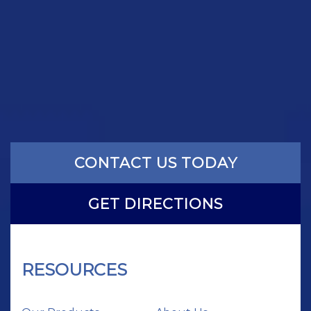
CONTACT US TODAY
GET DIRECTIONS
RESOURCES